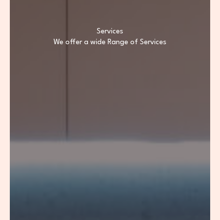
Services
We offer a wide Range of Services