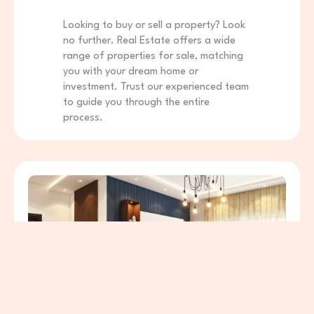
Looking to buy or sell a property? Look
no further. Real Estate offers a wide
range of properties for sale, matching
you with your dream home or
investment. Trust our experienced team
to guide you through the entire
process.