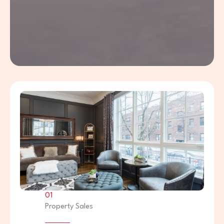
01
Property Sales